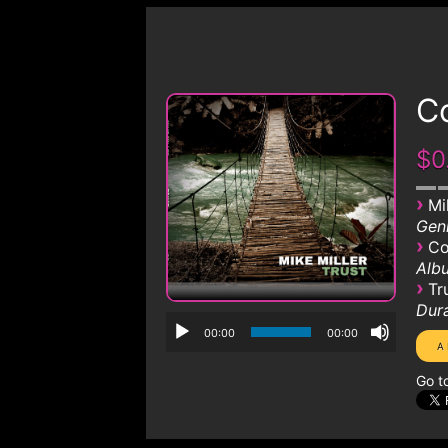
Co
$0
›
Mi
Genr
›
Co
Albu
›
Tr
Dura
00:00
00:00
Go t