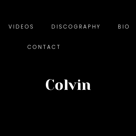
VIDEOS
DISCOGRAPHY
BIO
CONTACT
Colvin