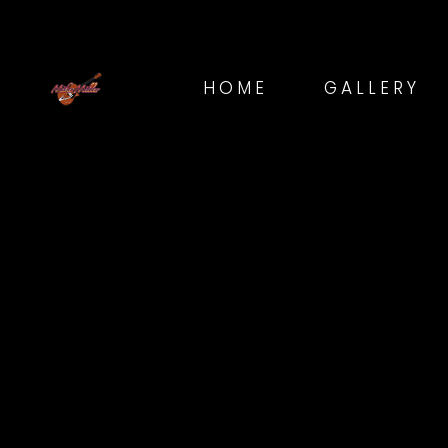
HOME
GALLERY