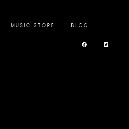
MUSIC STORE
BLOG