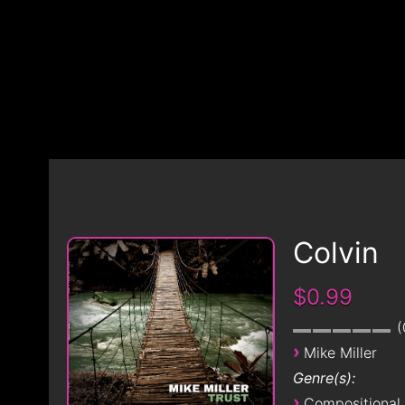
Colvin
$0.99
›
Mike Miller
Genre(s):
›
Compositional