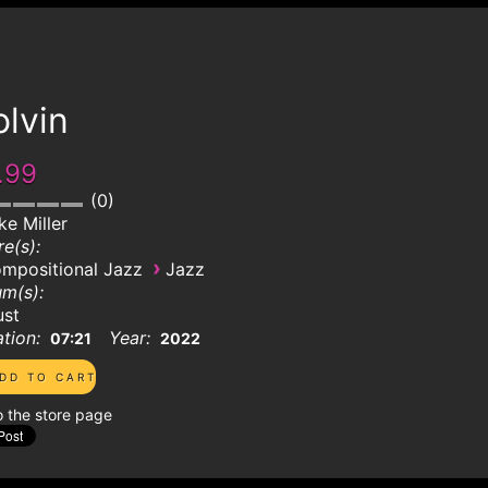
lvin
.99
0
ke Miller
e(s):
›
mpositional Jazz
Jazz
m(s):
ust
tion:
Year:
07:21
2022
o the store page