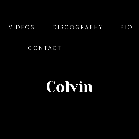
VIDEOS
DISCOGRAPHY
BIO
CONTACT
Colvin