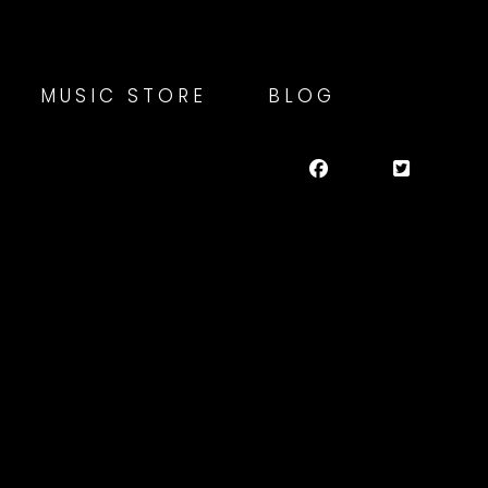
MUSIC STORE
BLOG