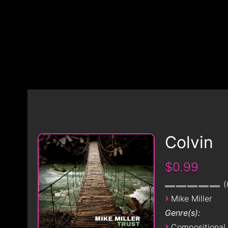
Colvin
$0.99
›
Mike Miller
Genre(s):
›
Compositional