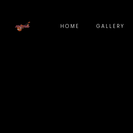
HOME
GALLERY