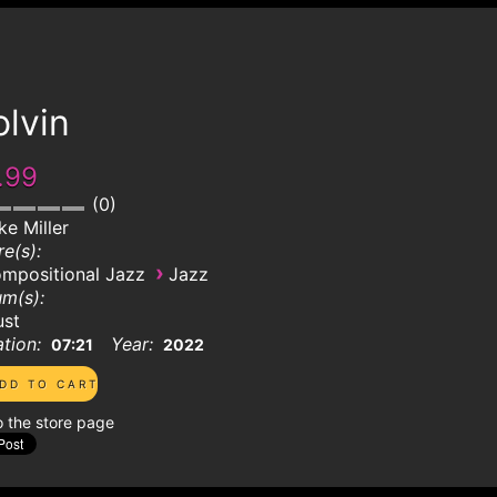
lvin
.99
0
ke Miller
e(s):
›
mpositional Jazz
Jazz
m(s):
ust
tion:
Year:
07:21
2022
o the store page