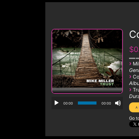
Co
$0
›
Mi
Genr
›
Co
Albu
›
Tr
Dura
00:00
00:00
Go t