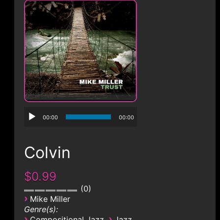
CONTACT
00:00
00:00
Colvin
$0.99
0
›
Mike Miller
Genre(s):
›
›
Compositional Jazz
Jazz