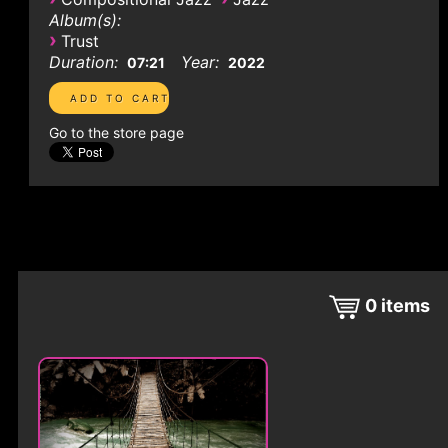
Album(s):
›
Trust
Duration:
Year:
07:21
2022
Go to the store page
0
items