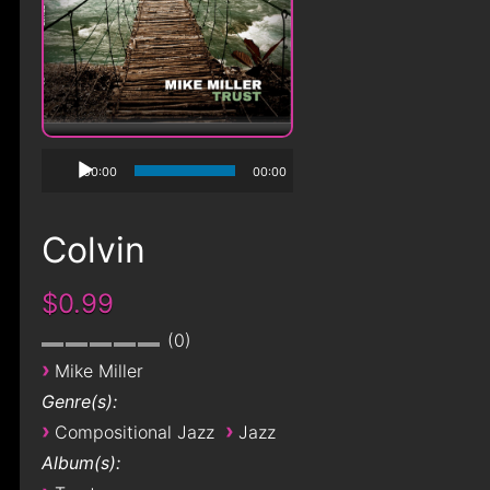
00:00
00:00
Colvin
$0.99
0
›
Mike Miller
Genre(s):
›
›
Compositional Jazz
Jazz
Album(s):