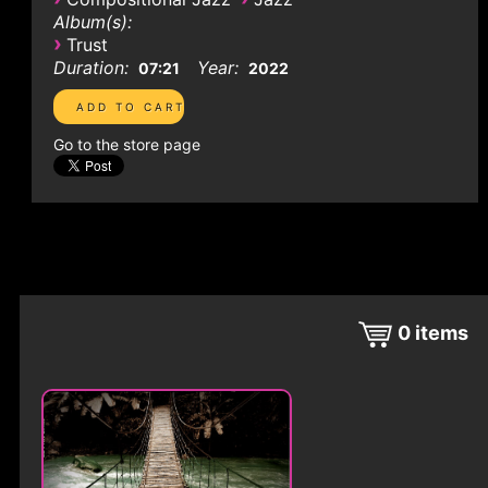
Album(s):
›
Trust
Duration:
Year:
07:21
2022
Go to the store page
0
items