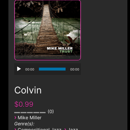
CONTACT
00:00
00:00
Colvin
$0.99
0
›
Mike Miller
Genre(s):
›
›
Compositional Jazz
Jazz