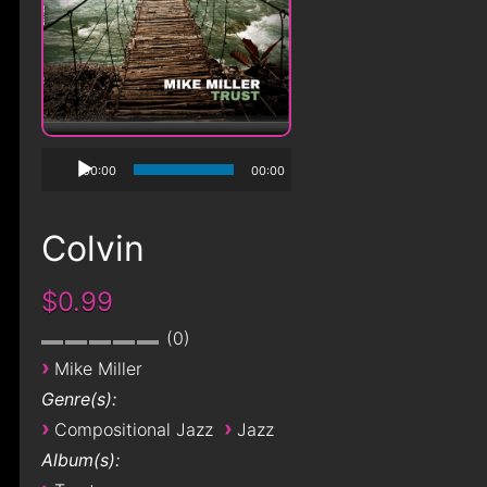
00:00
00:00
Colvin
$0.99
0
›
Mike Miller
Genre(s):
›
›
Compositional Jazz
Jazz
Album(s):