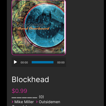
CONTACT
00:00
00:00
Blockhead
$0.99
0
›
›
Mike Miller
Outsidemen