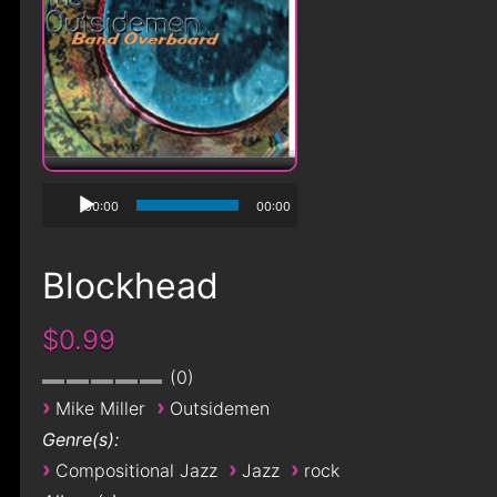
00:00
00:00
Blockhead
$0.99
0
›
›
Mike Miller
Outsidemen
Genre(s):
›
›
›
Compositional Jazz
Jazz
rock