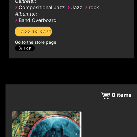
Genre(s):
›
›
›
Compositional Jazz
Jazz
rock
Album(s):
›
Band Overboard
Go to the store page
0
items