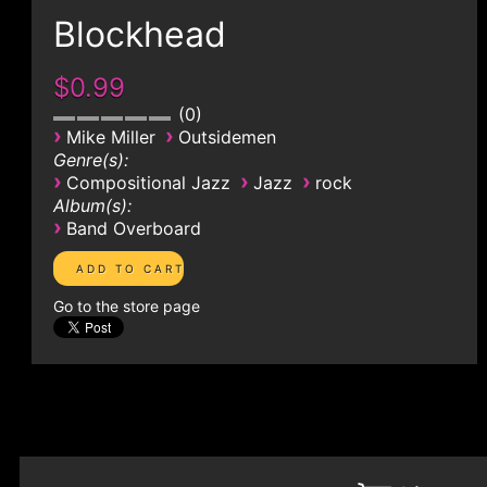
Blockhead
$0.99
0
›
›
Mike Miller
Outsidemen
Genre(s):
›
›
›
Compositional Jazz
Jazz
rock
Album(s):
›
Band Overboard
Go to the store page