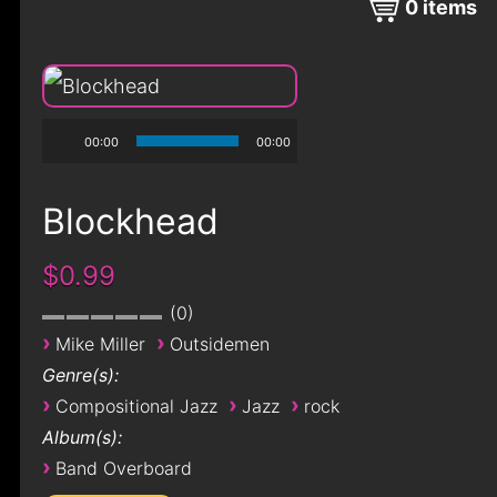
0
items
00:00
00:00
Blockhead
$0.99
0
›
›
Mike Miller
Outsidemen
Genre(s):
›
›
›
Compositional Jazz
Jazz
rock
Album(s):
›
Band Overboard