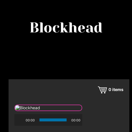
Blockhead
0
items
00:00
00:00