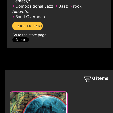
Genre(s):
›
›
›
Compositional Jazz
Jazz
rock
Album(s):
›
Band Overboard
Go to the store page
0
items