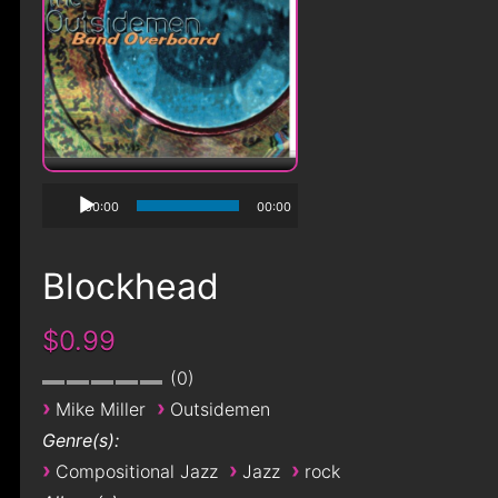
00:00
00:00
Blockhead
$0.99
0
›
›
Mike Miller
Outsidemen
Genre(s):
›
›
›
Compositional Jazz
Jazz
rock