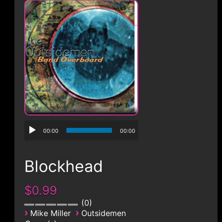
CONTACT
00:00
00:00
Blockhead
$0.99
0
›
›
Mike Miller
Outsidemen