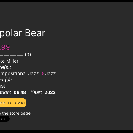
polar Bear
.99
0
ke Miller
e(s):
›
mpositional Jazz
Jazz
m(s):
ust
tion:
Year:
06.48
2022
o the store page