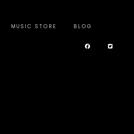
MUSIC STORE
BLOG