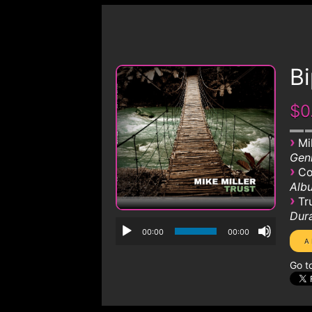
Bi
$0
›
Mi
Genr
›
Co
Albu
›
Tr
Dura
00:00
00:00
Go t