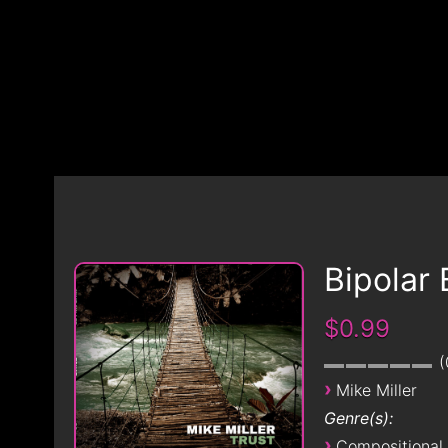
Bipolar 
$0.99
›
Mike Miller
Genre(s):
›
Compositional