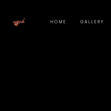
HOME
GALLERY