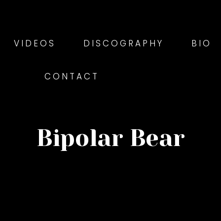
VIDEOS
DISCOGRAPHY
BIO
CONTACT
Bipolar Bear