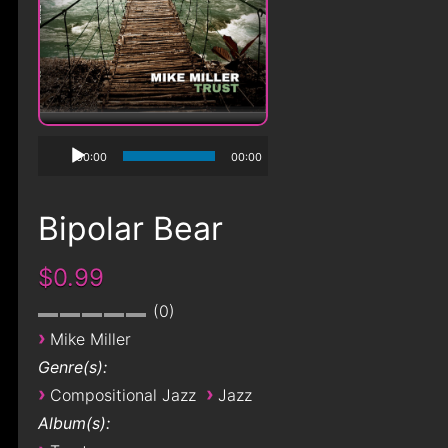
00:00
00:00
Bipolar Bear
$0.99
0
›
Mike Miller
Genre(s):
›
›
Compositional Jazz
Jazz
Album(s):