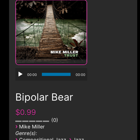
CONTACT
00:00
00:00
Bipolar Bear
$0.99
0
›
Mike Miller
Genre(s):
›
›
Compositional Jazz
Jazz