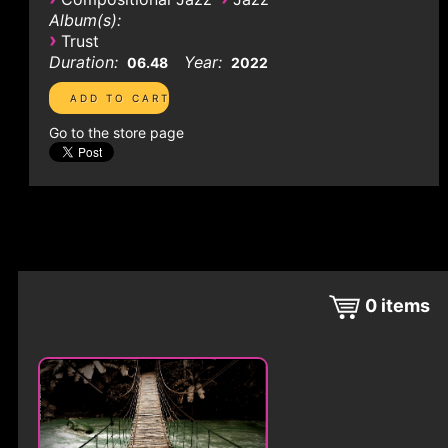
Album(s):
›
Trust
Duration:
Year:
06.48
2022
Go to the store page
0
items