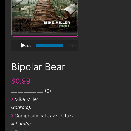
00:00
00:00
Bipolar Bear
$0.99
0
›
Mike Miller
Genre(s):
›
›
Compositional Jazz
Jazz
Album(s):