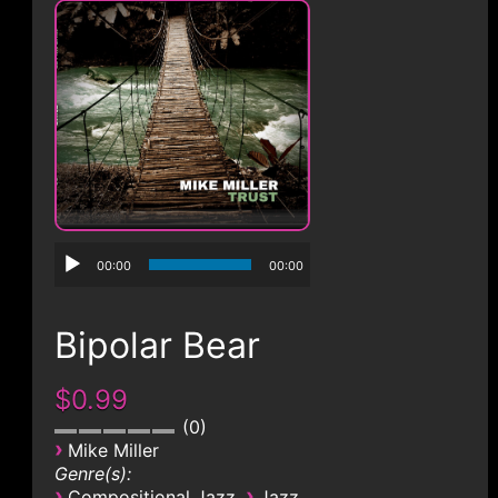
CONTACT
00:00
00:00
Bipolar Bear
$0.99
0
›
Mike Miller
Genre(s):
›
›
Compositional Jazz
Jazz