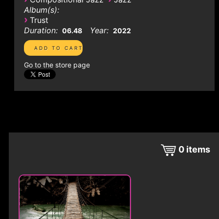
Album(s):
›
Trust
Duration:
Year:
06.48
2022
Go to the store page
0
items