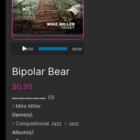
00:00
00:00
Bipolar Bear
$0.99
0
›
Mike Miller
Genre(s):
›
›
Compositional Jazz
Jazz
Album(s):