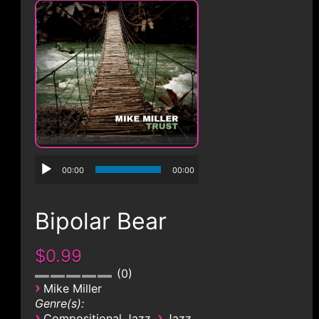
CONTACT
00:00
00:00
Bipolar Bear
$0.99
0
›
Mike Miller
Genre(s):
›
›
Compositional Jazz
Jazz