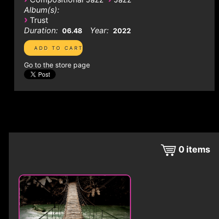
Album(s):
›
Trust
Duration:
Year:
06.48
2022
Go to the store page
0
items