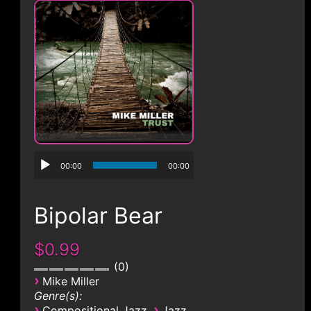
CONTACT
00:00
00:00
Bipolar Bear
$0.99
0
›
Mike Miller
Genre(s):
›
›
Compositional Jazz
Jazz