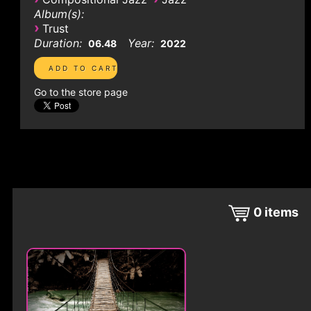
Album(s):
›
Trust
Duration:
Year:
06.48
2022
Go to the store page
0
items