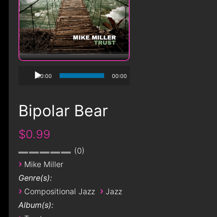
00:00
00:00
Bipolar Bear
$0.99
0
›
Mike Miller
Genre(s):
›
›
Compositional Jazz
Jazz
Album(s):