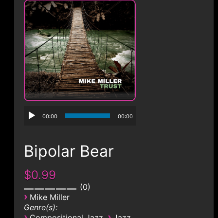
CONTACT
00:00
00:00
Bipolar Bear
$0.99
0
›
Mike Miller
Genre(s):
›
›
Compositional Jazz
Jazz