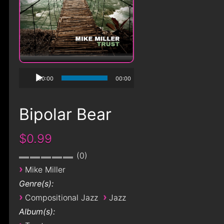
00:00
00:00
Bipolar Bear
$0.99
0
›
Mike Miller
Genre(s):
›
›
Compositional Jazz
Jazz
Album(s):