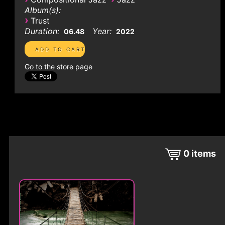
Album(s):
›
Trust
Duration:
Year:
06.48
2022
Go to the store page
0
items