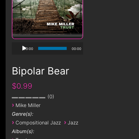
00:00
00:00
Bipolar Bear
$0.99
0
›
Mike Miller
Genre(s):
›
›
Compositional Jazz
Jazz
Album(s):