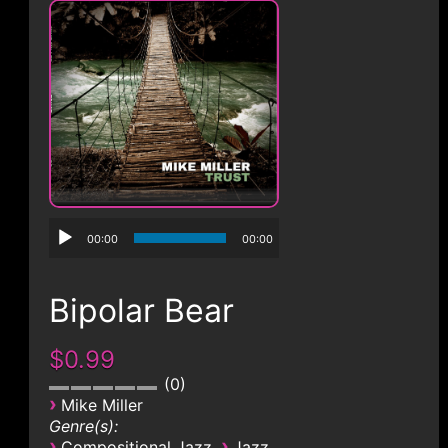
CONTACT
00:00
00:00
Bipolar Bear
$0.99
0
›
Mike Miller
Genre(s):
›
›
Compositional Jazz
Jazz