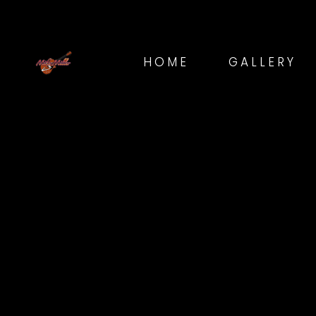
HOME
GALLERY