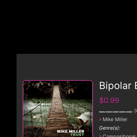
Bipolar 
$0.99
›
Mike Miller
Genre(s):
›
Compositional