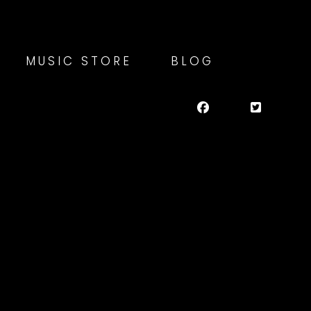
MUSIC STORE
BLOG