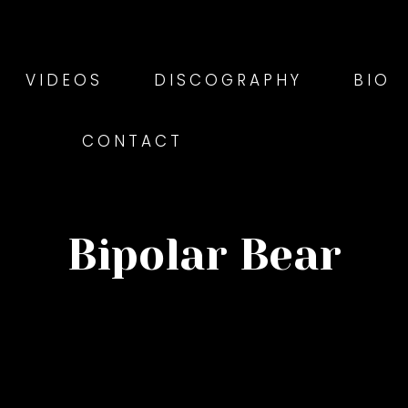
VIDEOS
DISCOGRAPHY
BIO
CONTACT
Bipolar Bear