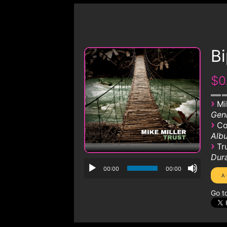
Bi
$0
›
Mi
Genr
›
Co
Albu
›
Tr
Dura
00:00
00:00
Go t