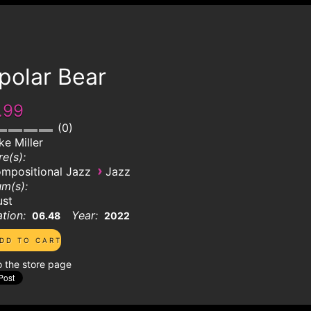
polar Bear
.99
0
ke Miller
e(s):
›
mpositional Jazz
Jazz
m(s):
ust
tion:
Year:
06.48
2022
o the store page