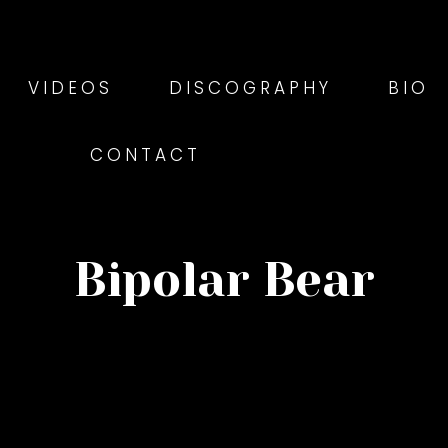
VIDEOS
DISCOGRAPHY
BIO
CONTACT
Bipolar Bear