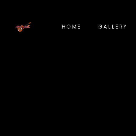
HOME
GALLERY