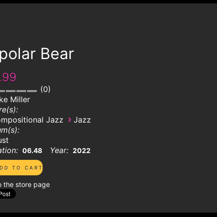
polar Bear
.99
0
ke Miller
e(s):
›
mpositional Jazz
Jazz
m(s):
ust
tion:
Year:
06.48
2022
o the store page