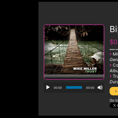
Bi
$0
›
Mi
Genr
›
Co
Albu
›
Tr
Dura
00:00
00:00
Go t