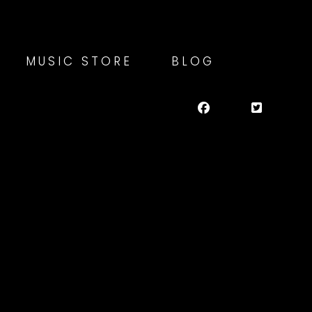
MUSIC STORE
BLOG