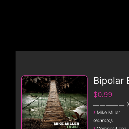
Bipolar 
$0.99
›
Mike Miller
Genre(s):
›
Compositional