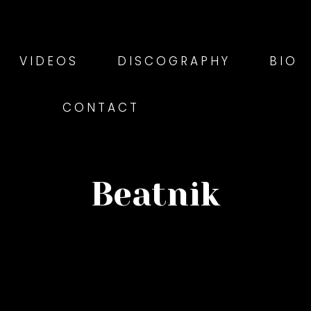
VIDEOS
DISCOGRAPHY
BIO
CONTACT
Beatnik