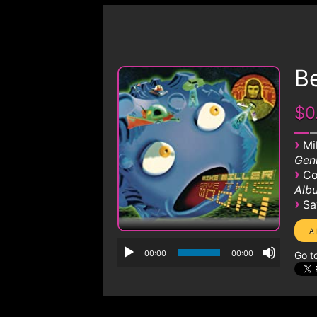
B
$0
›
Mi
Genr
›
Co
Albu
›
Sa
00:00
00:00
Go t