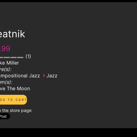
eatnik
.99
1
ke Miller
e(s):
›
mpositional Jazz
Jazz
m(s):
ve The Moon
o the store page