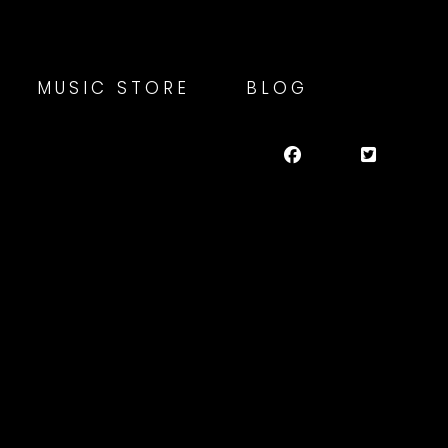
MUSIC STORE
BLOG