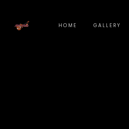
HOME
GALLERY