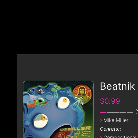
Beatnik
$0.99
›
Mike Miller
Genre(s):
›
Compositional