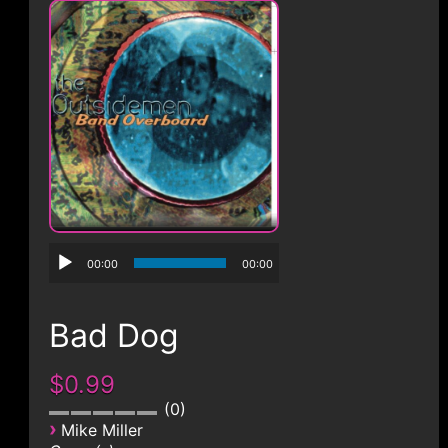
CONTACT
00:00
00:00
Bad Dog
$0.99
0
›
Mike Miller