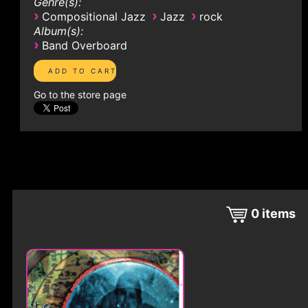
Genre(s):
›
›
›
Compositional Jazz
Jazz
rock
Album(s):
›
Band Overboard
Go to the store page
0
items