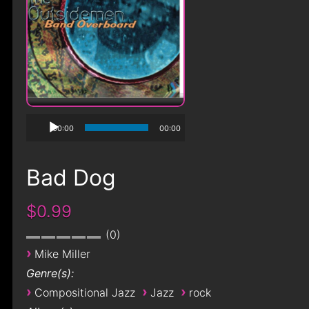
00:00
00:00
Bad Dog
$0.99
0
›
Mike Miller
Genre(s):
›
›
›
Compositional Jazz
Jazz
rock