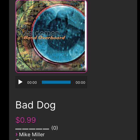
CONTACT
00:00
00:00
Bad Dog
$0.99
0
›
Mike Miller