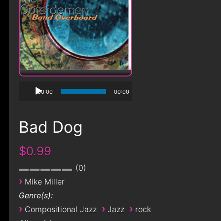
00:00
00:00
Bad Dog
$0.99
0
›
Mike Miller
Genre(s):
›
›
›
Compositional Jazz
Jazz
rock