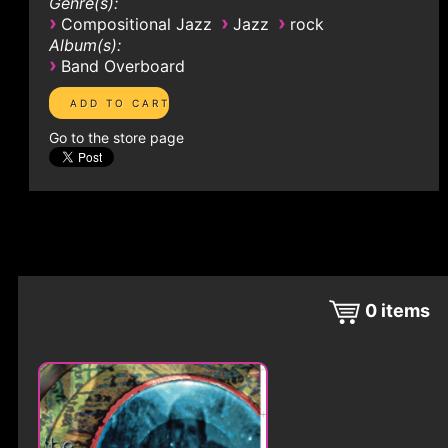
Genre(s):
›
›
›
Compositional Jazz
Jazz
rock
Album(s):
›
Band Overboard
Go to the store page
0
items