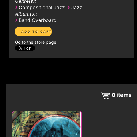
Genre(s):
›
›
Compositional Jazz
Jazz
Album(s):
›
Band Overboard
Go to the store page
0
items