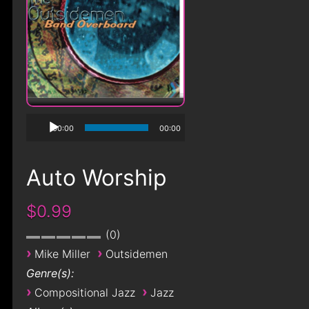
00:00
00:00
Auto Worship
$0.99
0
›
›
Mike Miller
Outsidemen
Genre(s):
›
›
Compositional Jazz
Jazz