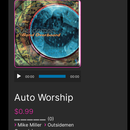
CONTACT
00:00
00:00
Auto Worship
$0.99
0
›
›
Mike Miller
Outsidemen