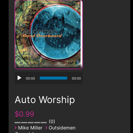
CONTACT
00:00
00:00
Auto Worship
$0.99
0
›
›
Mike Miller
Outsidemen