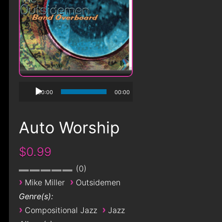
00:00
00:00
Auto Worship
$0.99
0
›
›
Mike Miller
Outsidemen
Genre(s):
›
›
Compositional Jazz
Jazz