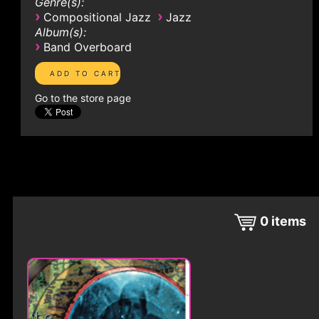
Genre(s):
›
›
Compositional Jazz
Jazz
Album(s):
›
Band Overboard
Go to the store page
0
items