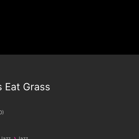
s Eat Grass
0
›
 Jazz
Jazz