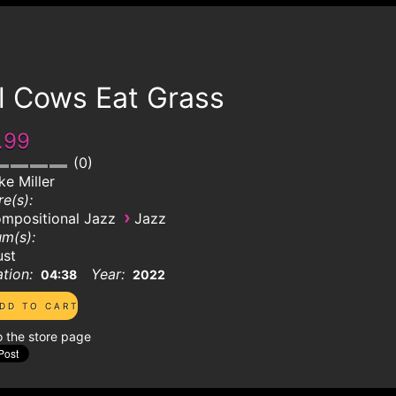
l Cows Eat Grass
.99
0
ke Miller
e(s):
›
mpositional Jazz
Jazz
m(s):
ust
tion:
Year:
04:38
2022
o the store page