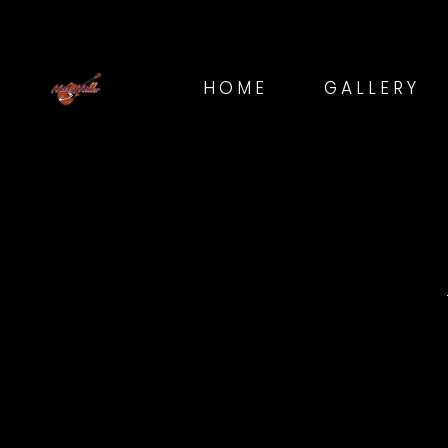
HOME
GALLERY