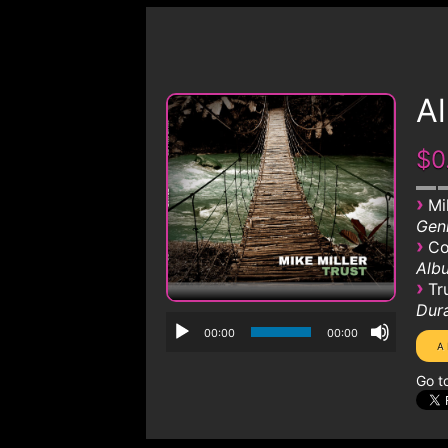
Al
$0
›
Mi
Genr
›
Co
Albu
›
Tr
Dura
00:00
00:00
Go t