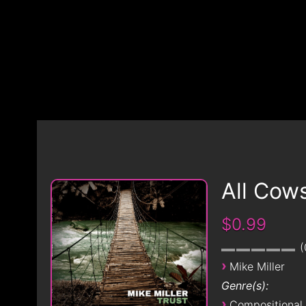
All Cow
$0.99
›
Mike Miller
Genre(s):
›
Compositional