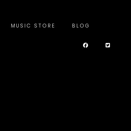
MUSIC STORE
BLOG