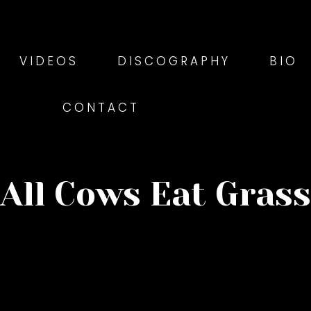
VIDEOS
DISCOGRAPHY
BIO
CONTACT
All Cows Eat Grass