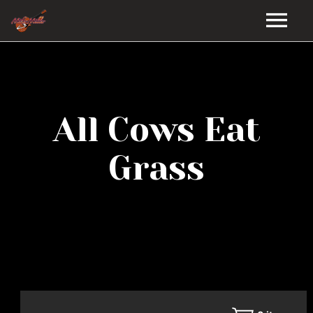
HOME
GALLERY
All Cows Eat
VIDEOS
Grass
DISCOGRAPHY
BIO
MUSIC STORE
BLOG