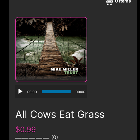
CONTACT
0
items
00:00
00:00
All Cows Eat Grass
$0.99
0