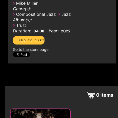
›
Mike Miller
Genre(s):
›
›
Compositional Jazz
Jazz
Album(s):
›
Trust
Duration:
Year:
04:38
2022
Go to the store page
0
items