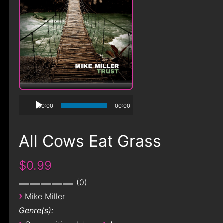
00:00
00:00
All Cows Eat Grass
$0.99
0
›
Mike Miller
Genre(s):