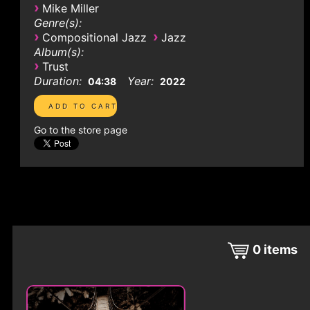
›
Mike Miller
Genre(s):
›
›
Compositional Jazz
Jazz
Album(s):
›
Trust
Duration:
Year:
04:38
2022
Go to the store page
0
items