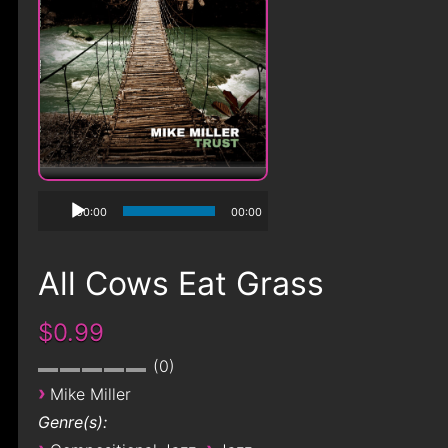
00:00
00:00
All Cows Eat Grass
$0.99
0
›
Mike Miller
Genre(s):