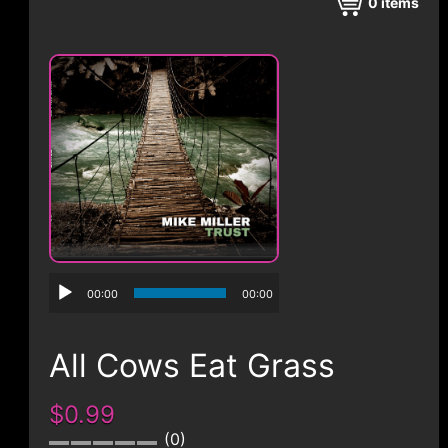
CONTACT
0
items
00:00
00:00
All Cows Eat Grass
$0.99
0