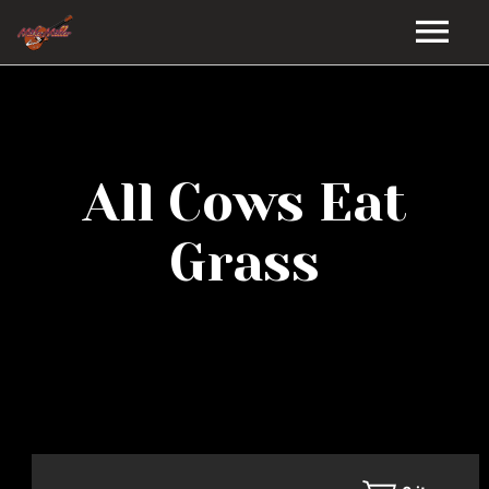
HOME
GALLERY
All Cows Eat
VIDEOS
Grass
DISCOGRAPHY
BIO
MUSIC STORE
BLOG