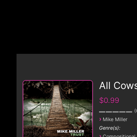
All Cow
$0.99
›
Mike Miller
Genre(s):
›
Compositional