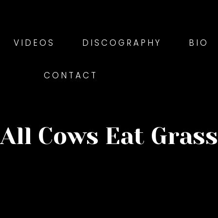
VIDEOS
DISCOGRAPHY
BIO
CONTACT
All Cows Eat Grass