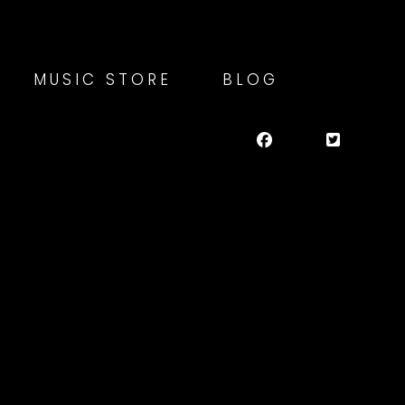
MUSIC STORE
BLOG