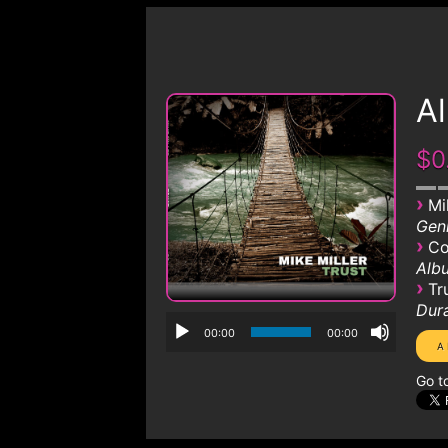
Al
$0
›
Mi
Genr
›
Co
Albu
›
Tr
Dura
00:00
00:00
Go t