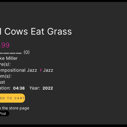
l Cows Eat Grass
.99
0
ke Miller
e(s):
›
mpositional Jazz
Jazz
m(s):
ust
tion:
Year:
04:38
2022
o the store page