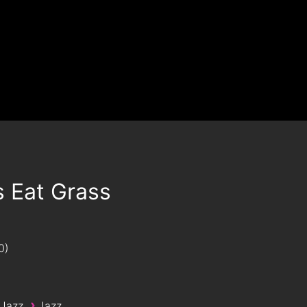
s Eat Grass
0
›
 Jazz
Jazz