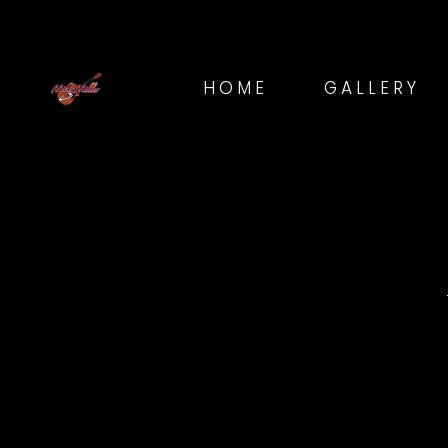
HOME
GALLERY