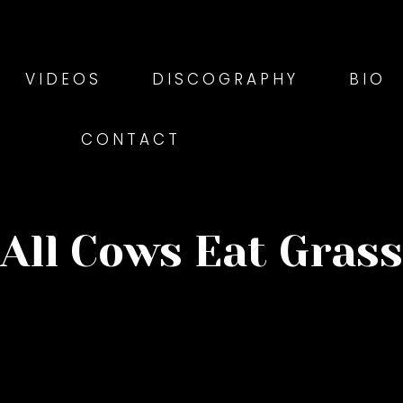
VIDEOS
DISCOGRAPHY
BIO
CONTACT
All Cows Eat Grass