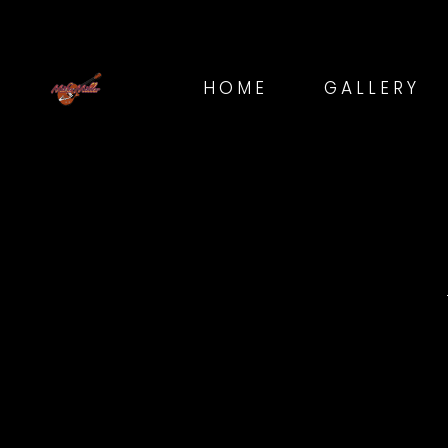
HOME
GALLERY