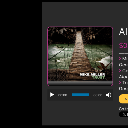
Al
$0
›
Mi
Genr
›
Co
Albu
›
Tr
Dura
00:00
00:00
Go t