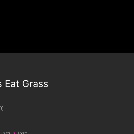
s Eat Grass
0
›
 Jazz
Jazz