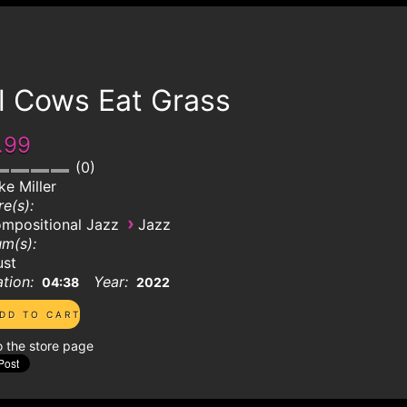
l Cows Eat Grass
.99
0
ke Miller
e(s):
›
mpositional Jazz
Jazz
m(s):
ust
tion:
Year:
04:38
2022
o the store page