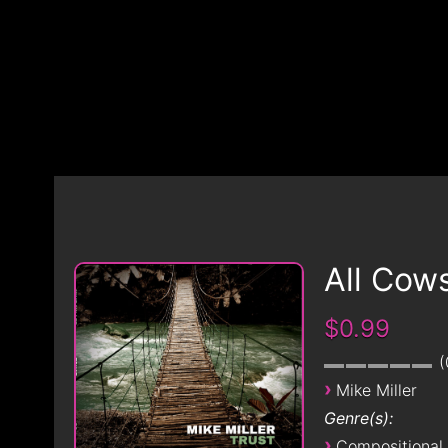
All Cow
$0.99
›
Mike Miller
Genre(s):
›
Compositional