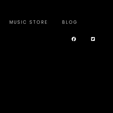
MUSIC STORE
BLOG