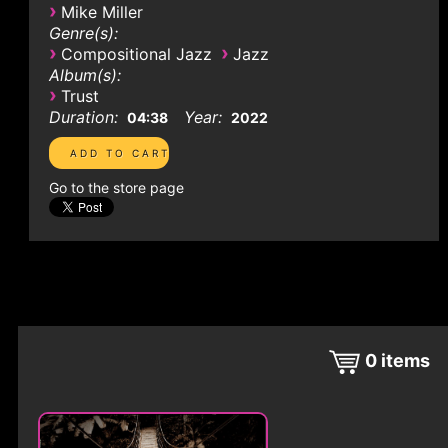
›
Mike Miller
Genre(s):
›
›
Compositional Jazz
Jazz
Album(s):
›
Trust
Duration:
Year:
04:38
2022
Go to the store page
0
items