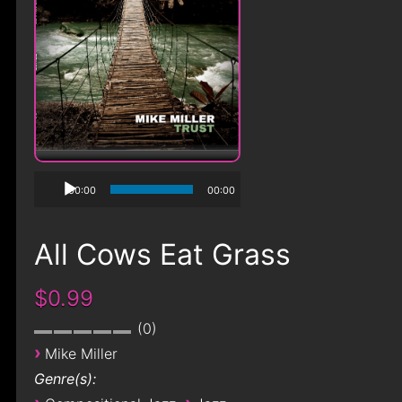
00:00
00:00
All Cows Eat Grass
$0.99
0
›
Mike Miller
Genre(s):