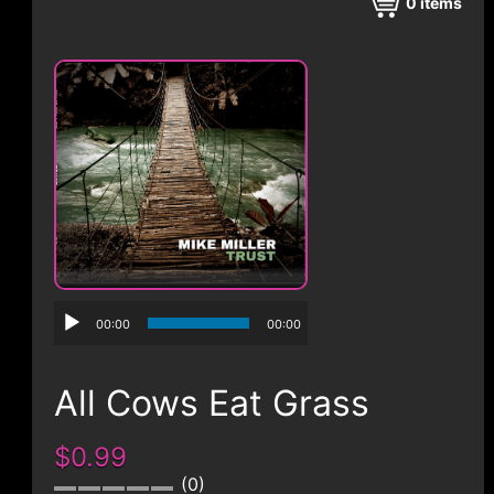
CONTACT
0
items
00:00
00:00
All Cows Eat Grass
$0.99
0