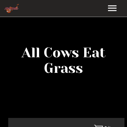
HOME
GALLERY
All Cows Eat
VIDEOS
Grass
DISCOGRAPHY
BIO
MUSIC STORE
BLOG