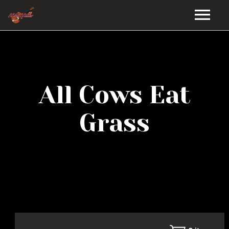
HOME
GALLERY
All Cows Eat
VIDEOS
Grass
DISCOGRAPHY
BIO
MUSIC STORE
BLOG