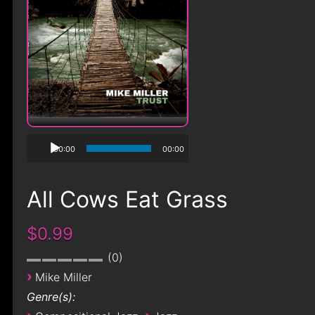
00:00
00:00
All Cows Eat Grass
$0.99
0
›
Mike Miller
Genre(s):