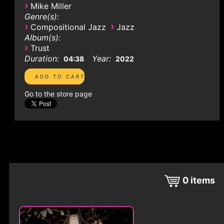
›
Mike Miller
Genre(s):
›
›
Compositional Jazz
Jazz
Album(s):
›
Trust
Duration:
Year:
04:38
2022
Go to the store page
0
items