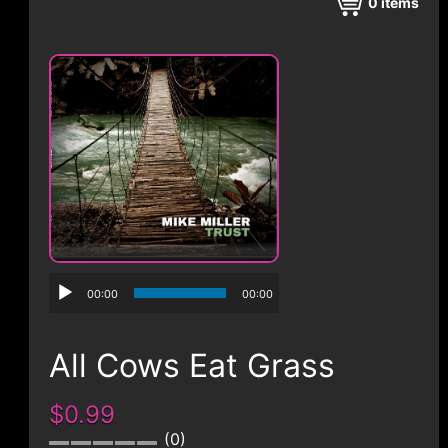
CONTACT
0
items
00:00
00:00
All Cows Eat Grass
$0.99
0