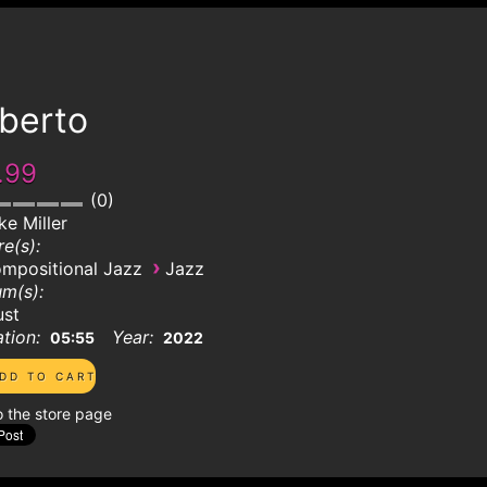
lberto
.99
0
ke Miller
e(s):
›
mpositional Jazz
Jazz
m(s):
ust
tion:
Year:
05:55
2022
o the store page