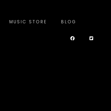
MUSIC STORE
BLOG