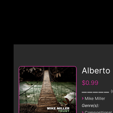
Alberto
$0.99
›
Mike Miller
Genre(s):
›
Compositional