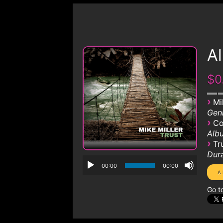
A
$0
›
Mi
Genr
›
Co
Albu
›
Tr
Dura
00:00
00:00
Go t