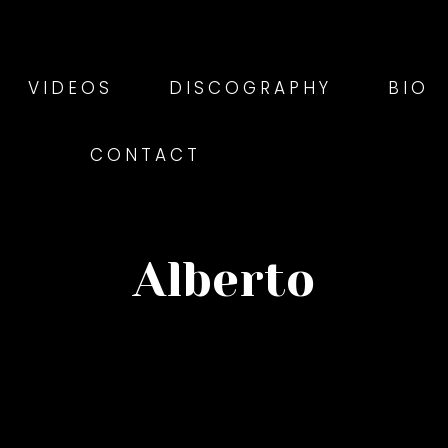
VIDEOS
DISCOGRAPHY
BIO
CONTACT
Alberto