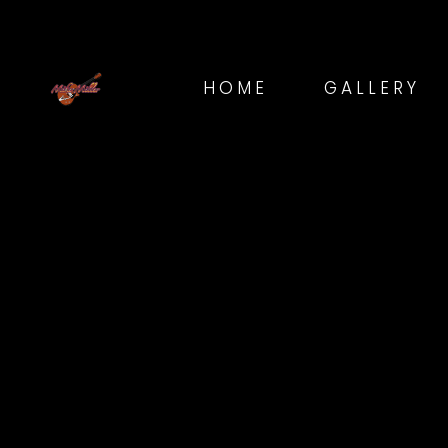
HOME
GALLERY