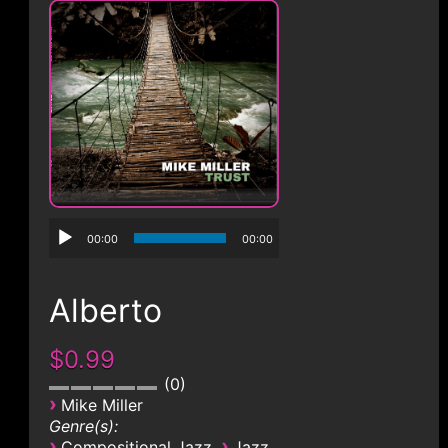
CONTACT
00:00
00:00
Alberto
$0.99
0
›
Mike Miller
Genre(s):
›
›
Compositional Jazz
Jazz