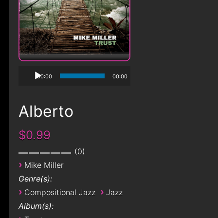
00:00
00:00
Alberto
$0.99
0
›
Mike Miller
Genre(s):
›
›
Compositional Jazz
Jazz
Album(s):