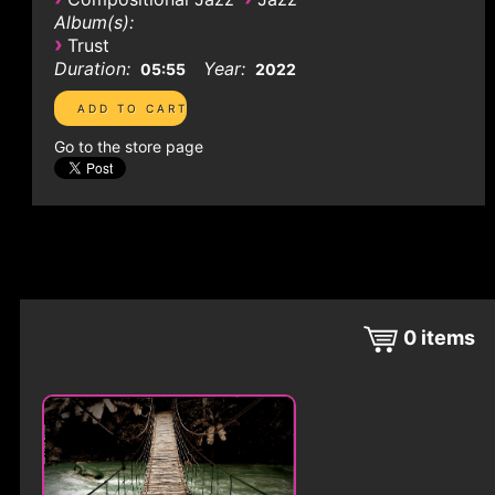
Album(s):
›
Trust
Duration:
Year:
05:55
2022
Go to the store page
0
items