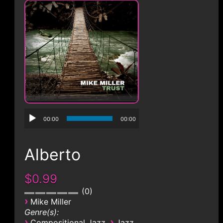
CONTACT
00:00
00:00
Alberto
$0.99
0
›
Mike Miller
Genre(s):
›
›
Compositional Jazz
Jazz