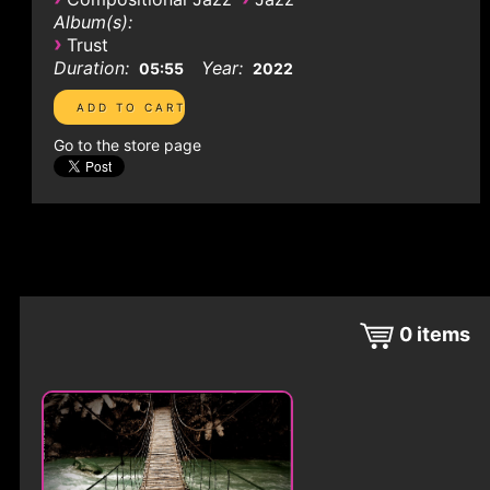
Album(s):
›
Trust
Duration:
Year:
05:55
2022
Go to the store page
0
items