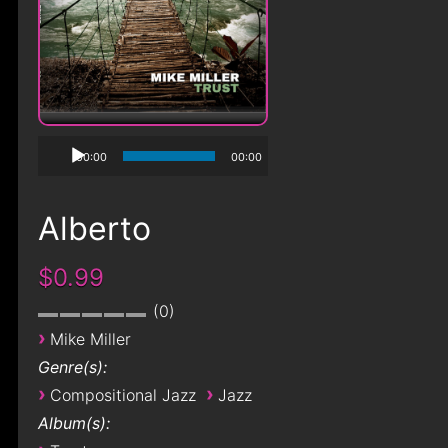
00:00
00:00
Alberto
$0.99
0
›
Mike Miller
Genre(s):
›
›
Compositional Jazz
Jazz
Album(s):