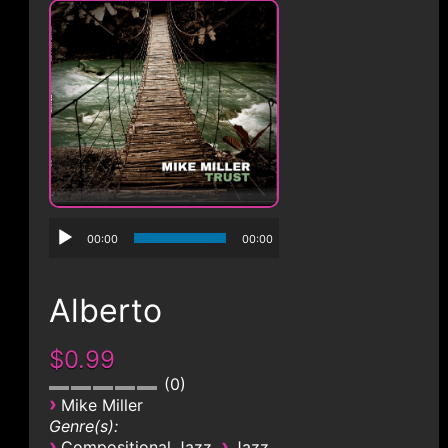
CONTACT
00:00
00:00
Alberto
$0.99
0
›
Mike Miller
Genre(s):
›
›
Compositional Jazz
Jazz