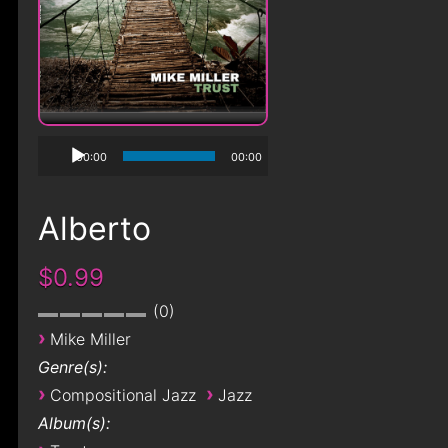
00:00
00:00
Alberto
$0.99
0
›
Mike Miller
Genre(s):
›
›
Compositional Jazz
Jazz
Album(s):