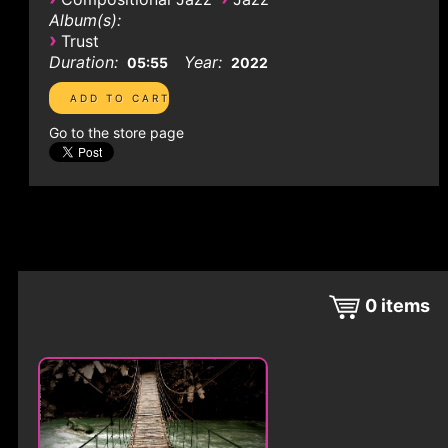
Album(s):
›
Trust
Duration:
Year:
05:55
2022
Go to the store page
0
items