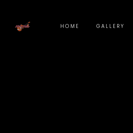
HOME
GALLERY