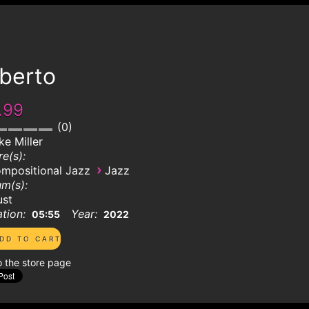
lberto
.99
0
ke Miller
e(s):
›
mpositional Jazz
Jazz
m(s):
ust
tion:
Year:
05:55
2022
o the store page