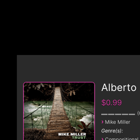
Alberto
$0.99
›
Mike Miller
Genre(s):
›
Compositional