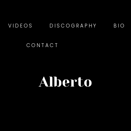
VIDEOS
DISCOGRAPHY
BIO
CONTACT
Alberto