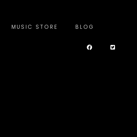
MUSIC STORE
BLOG