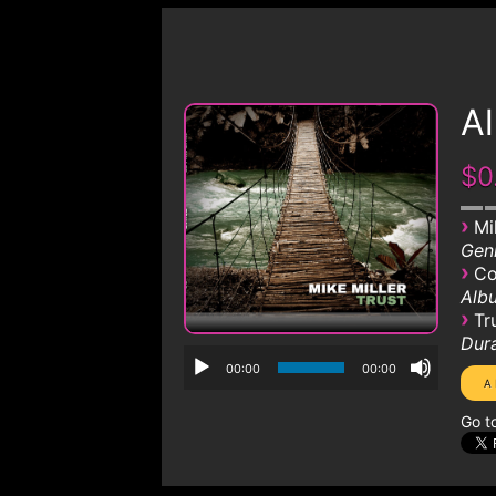
A
$0
›
Mi
Genr
›
Co
Albu
›
Tr
Dura
00:00
00:00
Go t