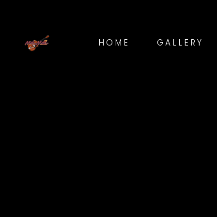
HOME
GALLERY