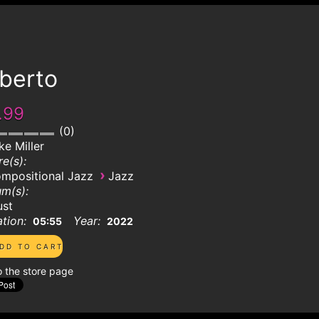
lberto
.99
0
ke Miller
e(s):
›
mpositional Jazz
Jazz
m(s):
ust
tion:
Year:
05:55
2022
o the store page