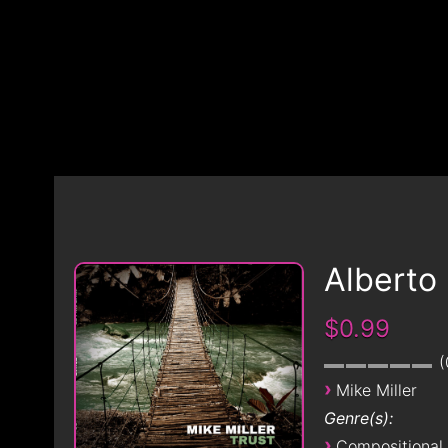
Alberto
$0.99
›
Mike Miller
Genre(s):
›
Compositional