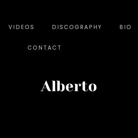
VIDEOS
DISCOGRAPHY
BIO
CONTACT
Alberto