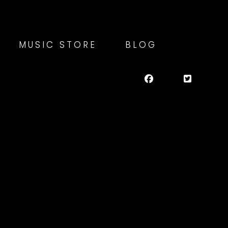
MUSIC STORE
BLOG