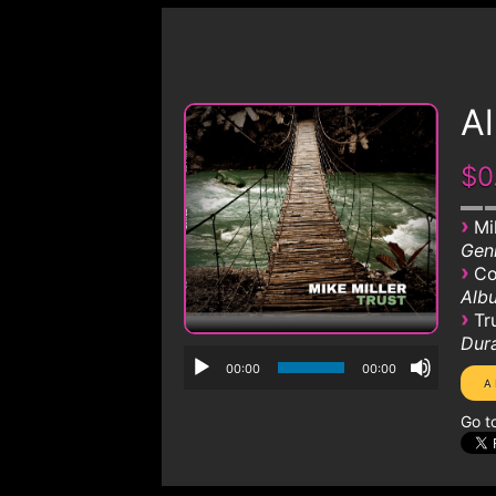
A
$0
›
Mi
Genr
›
Co
Albu
›
Tr
Dura
00:00
00:00
Go t