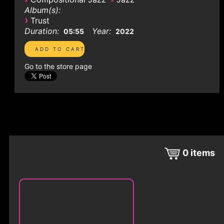
Album(s):
›
Trust
Duration:
Year:
05:55
2022
Go to the store page
0
items