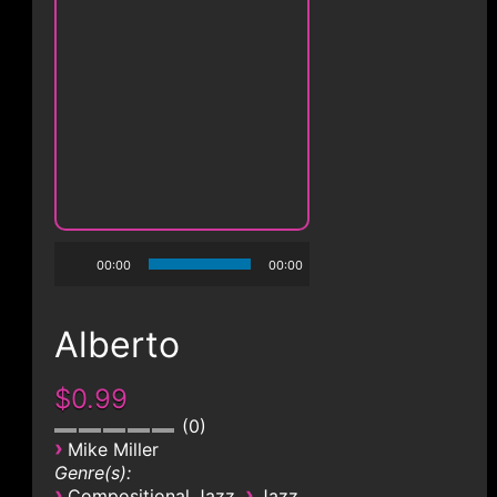
00:00
00:00
Alberto
$0.99
0
›
Mike Miller
Genre(s):
›
›
Compositional Jazz
Jazz