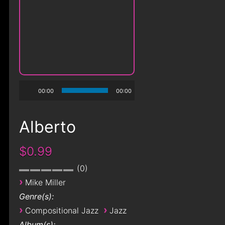
00:00
00:00
Alberto
$0.99
0
›
Mike Miller
Genre(s):
›
›
Compositional Jazz
Jazz
Album(s):