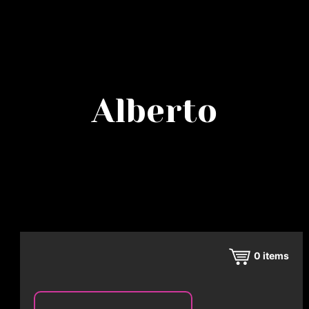
Alberto
0
items