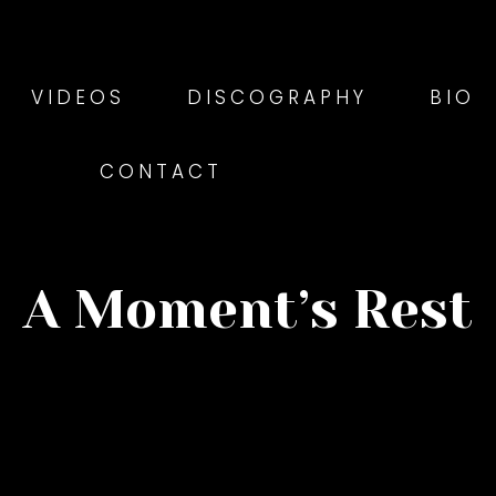
VIDEOS
DISCOGRAPHY
BIO
CONTACT
A Moment’s Rest