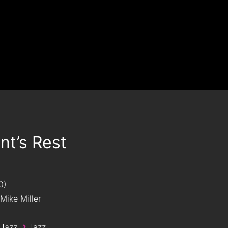
t’s Rest
0
Mike Miller
›
 Jazz
Jazz