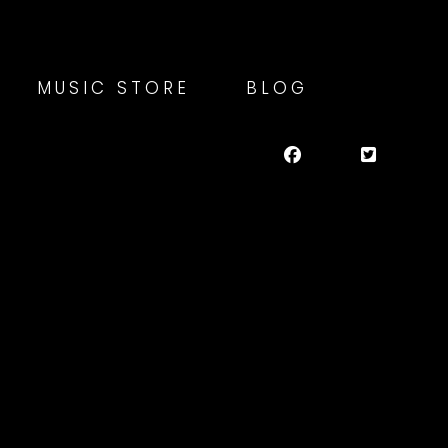
MUSIC STORE
BLOG