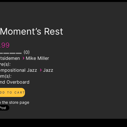
 Moment’s Rest
.99
0
›
tsidemen
Mike Miller
e(s):
›
mpositional Jazz
Jazz
m(s):
nd Overboard
o the store page