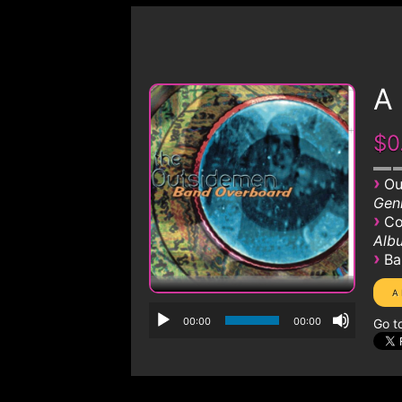
A
$0
›
Ou
Genr
›
Co
Albu
›
Ba
00:00
00:00
Go t