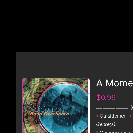
A Momen
$0.99
›
›
Outsidemen
Genre(s):
›
Compositional