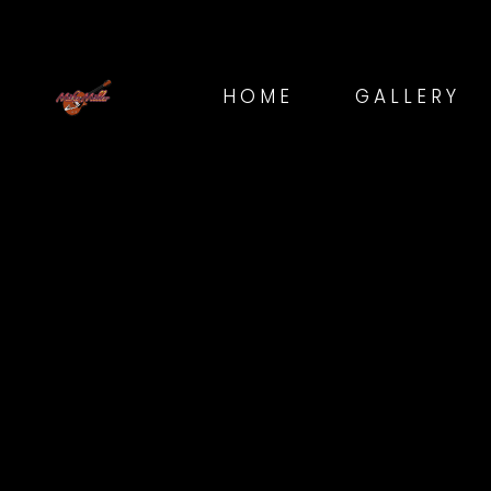
HOME
GALLERY