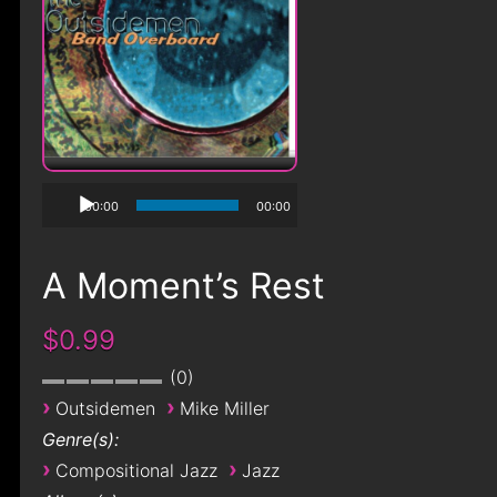
00:00
00:00
A Moment’s Rest
$0.99
0
›
›
Outsidemen
Mike Miller
Genre(s):
›
›
Compositional Jazz
Jazz