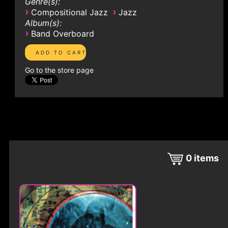
Genre(s):
›
›
Compositional Jazz
Jazz
Album(s):
›
Band Overboard
Go to the store page
0
items