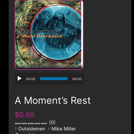
CONTACT
00:00
00:00
A Moment’s Rest
$0.99
0
›
›
Outsidemen
Mike Miller