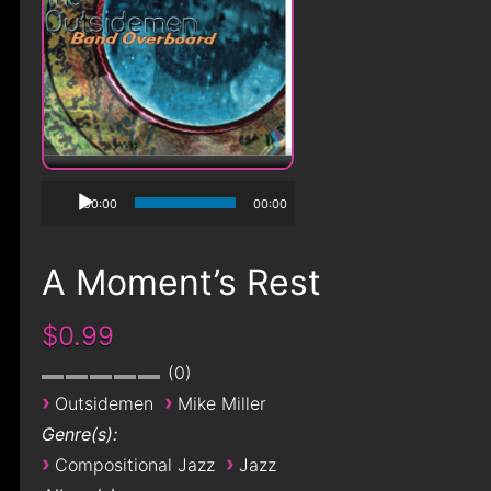
00:00
00:00
A Moment’s Rest
$0.99
0
›
›
Outsidemen
Mike Miller
Genre(s):
›
›
Compositional Jazz
Jazz