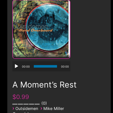
CONTACT
00:00
00:00
A Moment’s Rest
$0.99
0
›
›
Outsidemen
Mike Miller