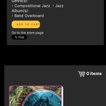
Genre(s):
›
›
Compositional Jazz
Jazz
Album(s):
›
Band Overboard
Go to the store page
0
items