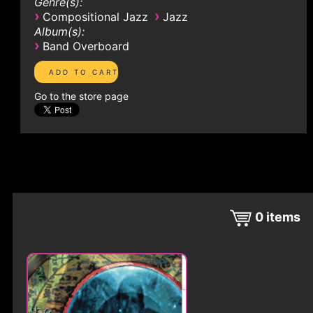
Genre(s):
›
›
Compositional Jazz
Jazz
Album(s):
›
Band Overboard
Go to the store page
0
items