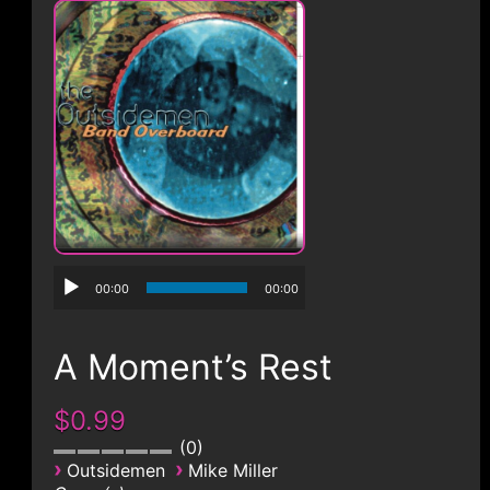
CONTACT
00:00
00:00
A Moment’s Rest
$0.99
0
›
›
Outsidemen
Mike Miller