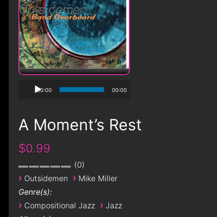
00:00
00:00
A Moment’s Rest
$0.99
0
›
›
Outsidemen
Mike Miller
Genre(s):
›
›
Compositional Jazz
Jazz