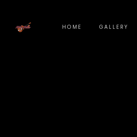
HOME
GALLERY