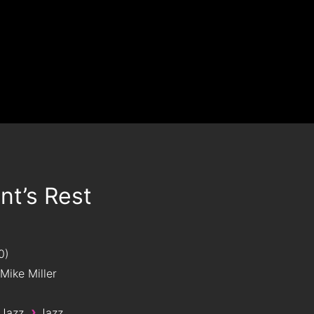
t’s Rest
0
Mike Miller
›
 Jazz
Jazz