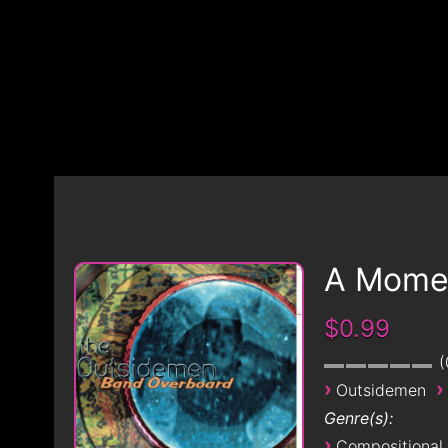
A Momen
$0.99
›
›
Outsidemen
Genre(s):
›
Compositional