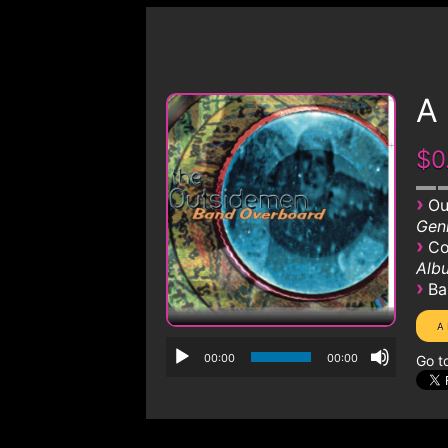
A
$0
›
Ou
Genr
›
Co
Albu
›
Ba
00:00
00:00
Go t