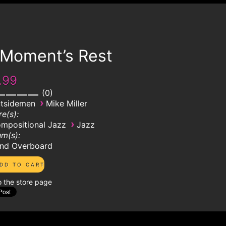
 Moment’s Rest
.99
0
›
tsidemen
Mike Miller
e(s):
›
mpositional Jazz
Jazz
m(s):
nd Overboard
o the store page