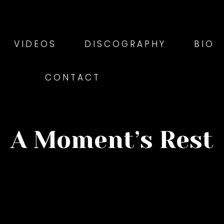
VIDEOS
DISCOGRAPHY
BIO
CONTACT
A Moment’s Rest