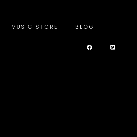
MUSIC STORE
BLOG