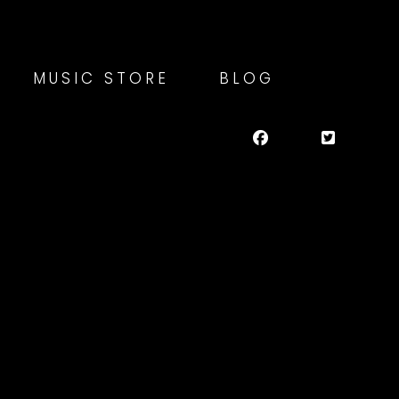
MUSIC STORE
BLOG