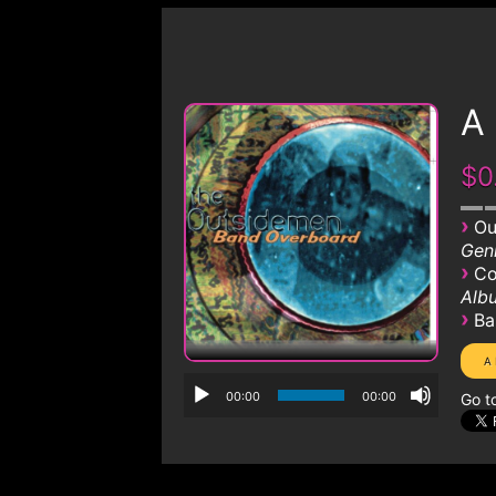
A
$0
›
Ou
Genr
›
Co
Albu
›
Ba
00:00
00:00
Go t