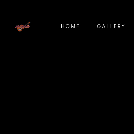
HOME
GALLERY