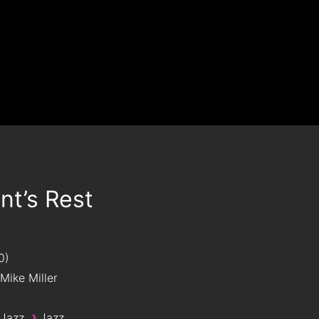
t’s Rest
0
Mike Miller
›
 Jazz
Jazz