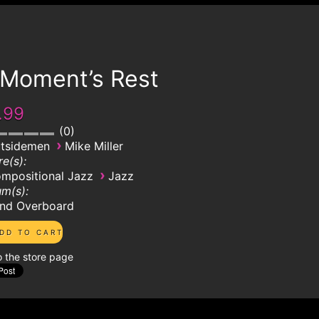
 Moment’s Rest
.99
0
›
tsidemen
Mike Miller
e(s):
›
mpositional Jazz
Jazz
m(s):
nd Overboard
o the store page