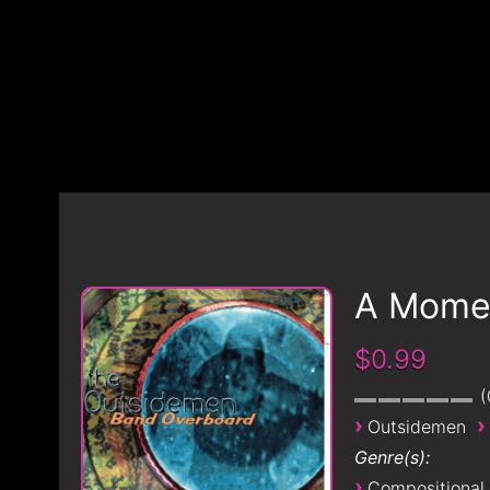
A Momen
$0.99
›
›
Outsidemen
Genre(s):
›
Compositional