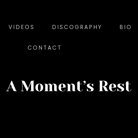
VIDEOS
DISCOGRAPHY
BIO
CONTACT
A Moment’s Rest