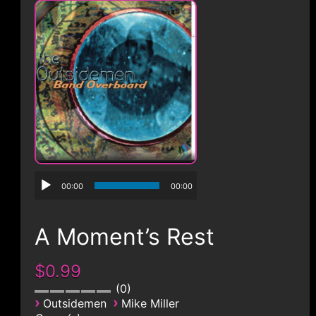
CONTACT
00:00
00:00
A Moment’s Rest
$0.99
0
›
›
Outsidemen
Mike Miller