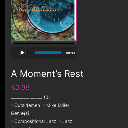
00:00
00:00
A Moment’s Rest
$0.99
0
›
›
Outsidemen
Mike Miller
Genre(s):
›
›
Compositional Jazz
Jazz