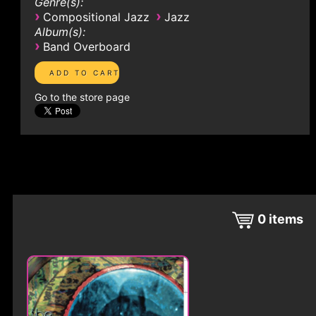
Genre(s):
›
›
Compositional Jazz
Jazz
Album(s):
›
Band Overboard
Go to the store page
0
items