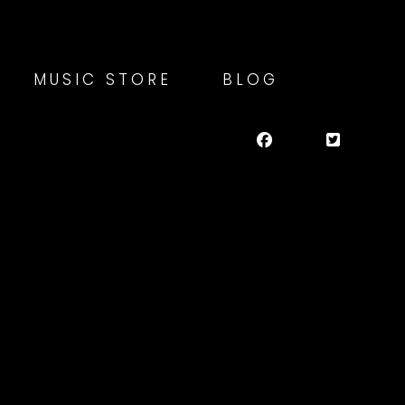
MUSIC STORE
BLOG