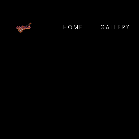
HOME
GALLERY