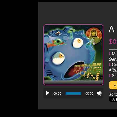
A 
$0
›
Mi
Genr
›
Co
Albu
›
Sa
00:00
00:00
Go t