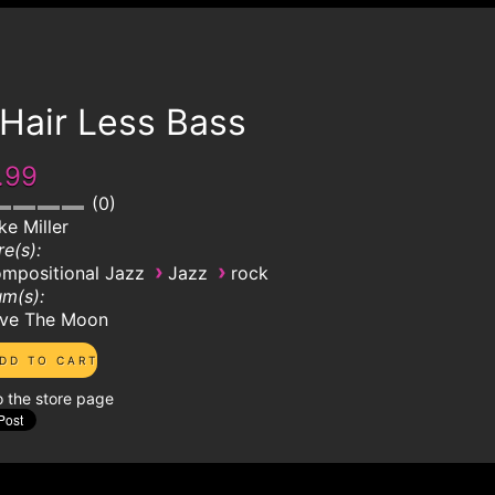
Hair Less Bass
.99
0
ke Miller
e(s):
›
›
mpositional Jazz
Jazz
rock
m(s):
ve The Moon
o the store page