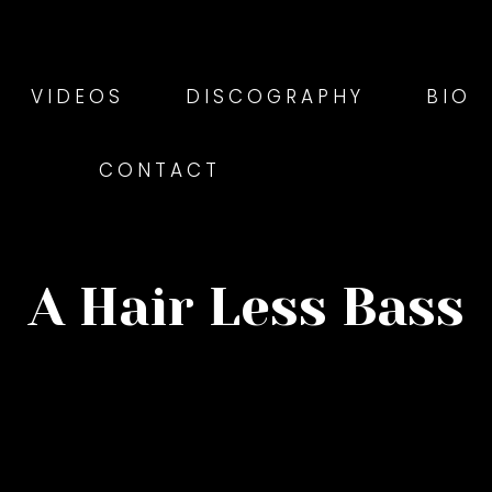
VIDEOS
DISCOGRAPHY
BIO
CONTACT
A Hair Less Bass