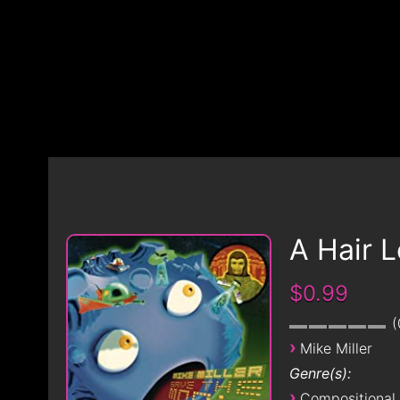
A Hair 
$0.99
›
Mike Miller
Genre(s):
›
Compositional