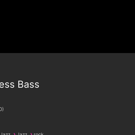
Less Bass
0
›
›
 Jazz
Jazz
rock