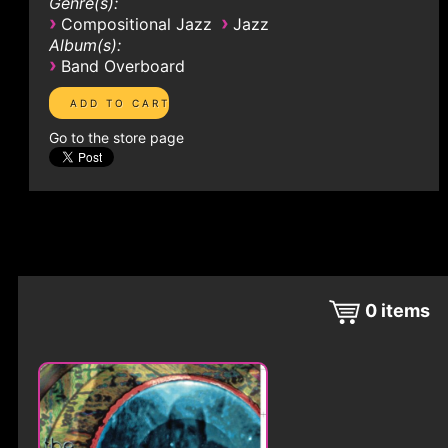
Genre(s):
›
›
Compositional Jazz
Jazz
Album(s):
›
Band Overboard
Go to the store page
0
items