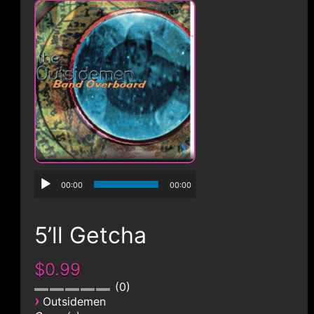
CONTACT
00:00
00:00
5’ll Getcha
$0.99
0
›
Outsidemen