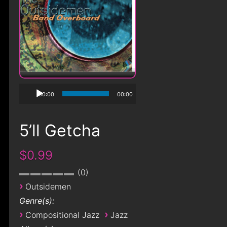
00:00
00:00
5’ll Getcha
$0.99
0
›
Outsidemen
Genre(s):
›
›
Compositional Jazz
Jazz