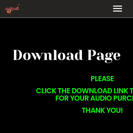
HOME
GALLERY
Download Page
VIDEOS
DISCOGRAPHY
PLEASE
BIO
CLICK THE DOWNLOAD LINK T
FOR YOUR AUDIO PURC
MUSIC STORE
THANK YOU!
BLOG