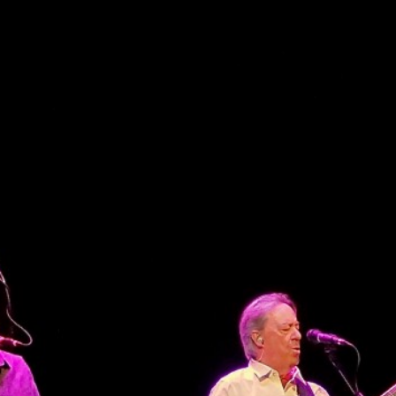
CONTACT